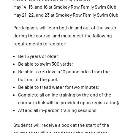
May 14, 15, and 16 at Smokey Row Family Swim Club
May 21, 22, and 23 at Smokey Row Family Swim Club
Participants will learn both in and out of the water
during the course, and must meet the following
requirements to register:
Be 15 years or older;
Be able to swim 300 yards;
Be able to retrieve a 10 pound brick from the
bottom of the pool;
Be able to tread water for two minutes;
Complete all online training by the end of the
course (a link will be provided upon registration);
Attend all in-person training sessions.
Students will receive a book at the start of the
course that will be used throughout the class.