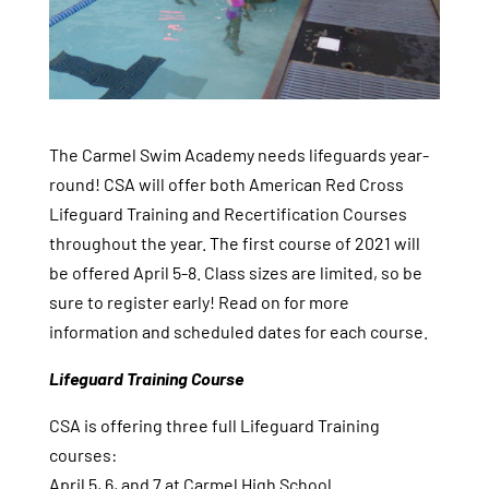
The Carmel Swim Academy needs lifeguards year-
round! CSA will offer both American Red Cross
Lifeguard Training and Recertification Courses
throughout the year. The first course of 2021 will
be offered April 5-8. Class sizes are limited, so be
sure to register early! Read on for more
information and scheduled dates for each course.
Lifeguard Training Course
CSA is offering three full Lifeguard Training
courses:
April 5, 6, and 7 at Carmel High School