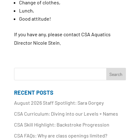
Change of clothes,
Lunch,
Good attitude!
If you have any, please contact CSA Aquatics
Director Nicole Stein.
RECENT POSTS
August 2026 Staff Spotlight: Sara Gorgey
CSA Curriculum: Diving into our Levels + Names
CSA Skill Highlight: Backstroke Progression
CSA FAQs: Why are class openings limited?