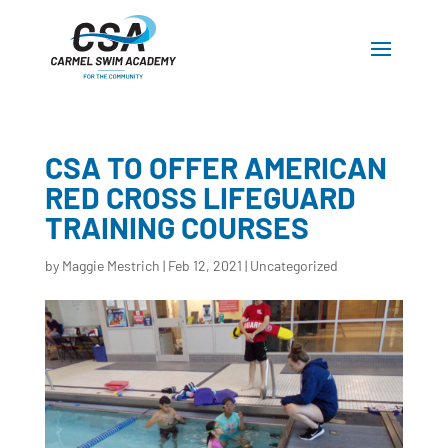
CSA TO OFFER AMERICAN
RED CROSS LIFEGUARD
TRAINING COURSES
by
Maggie Mestrich
|
Feb 12, 2021
|
Uncategorized