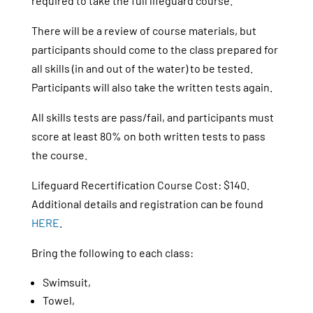
required to take the full lifeguard course.
There will be a review of course materials, but
participants should come to the class prepared for
all skills (in and out of the water) to be tested.
Participants will also take the written tests again.
All skills tests are pass/fail, and participants must
score at least 80% on both written tests to pass
the course.
Lifeguard Recertification Course Cost: $140.
Additional details and registration can be found
HERE
.
Bring the following to each class:
Swimsuit,
Towel,