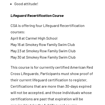
Good attitude!
Lifeguard Recertification Course
CSA is offering four Lifeguard Recertification
courses:
April 8 at Carmel High School
May 16 at Smokey Row Family Swim Club
May 23 at Smokey Row Family Swim Club
May 30 at Smokey Row Family Swim Club
This course is for currently certified American Red
Cross Lifeguards. Participants must show proof of
their current lifeguard certification to register.
Certifications that are more than 30-days expired
will not be accepted, and those individuals whose
certifications are past that expiration will be