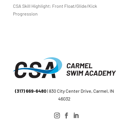
CSA Skill Highlight: Front Float/Glide/Kick
Progression
(317) 669-6480
| 830 City Center Drive, Carmel, IN
46032