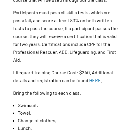
Participants must pass all skills tests, which are
pass/fail, and score at least 80% on both written
tests to pass the course. If a participant passes the
course, they will receive a certification that is valid
for two years. Certifications include CPR for the
Professional Rescuer, AED, Lifeguarding, and First
Aid.
Lifeguard Training Course Cost: $240. Additional
details and registration can be found
HERE
.
Bring the following to each class:
Swimsuit,
Towel,
Change of clothes,
Lunch,