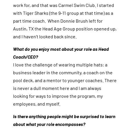
work for, and that was Carmel Swim Club. I started
with Tiger Sharks (the 9-11 group at that time) as a
part time coach. When Donnie Brush left for
Austin, TX the Head Age Group position opened up,
and I haven’t looked back since.
What do you enjoy most about your role as Head
Coach/CEO?
I love the challenge of wearing multiple hats: a
business leader in the community, a coach on the
pool deck, and a mentor to younger coaches. There
is never a dull moment here and I am always
looking for ways to improve the program, my
employees, and myself.
Is there anything people might be surprised to learn
about what your role encompasses?