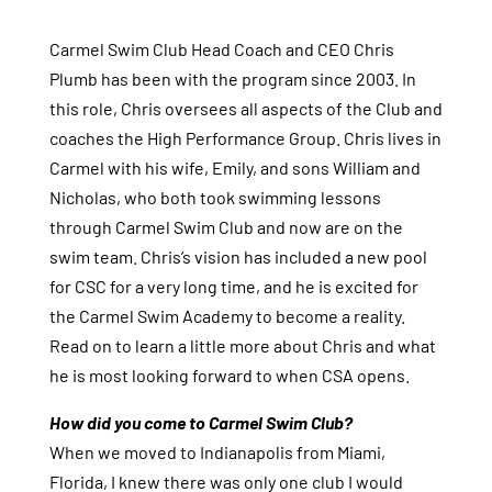
Carmel Swim Club Head Coach and CEO Chris
Plumb has been with the program since 2003. In
this role, Chris oversees all aspects of the Club and
coaches the High Performance Group. Chris lives in
Carmel with his wife, Emily, and sons William and
Nicholas, who both took swimming lessons
through Carmel Swim Club and now are on the
swim team. Chris’s vision has included a new pool
for CSC for a very long time, and he is excited for
the Carmel Swim Academy to become a reality.
Read on to learn a little more about Chris and what
he is most looking forward to when CSA opens.
How did you come to Carmel Swim Club?
When we moved to Indianapolis from Miami,
Florida, I knew there was only one club I would