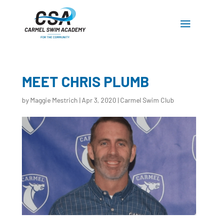
MEET CHRIS PLUMB
by
Maggie Mestrich
|
Apr 3, 2020
|
Carmel Swim Club