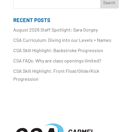
RECENT POSTS
August 2026 Staff Spotlight: Sara Gorgey
CSA Curriculum: Diving into our Levels + Names
CSA Skill Highlight: Backstroke Progression
CSA FAQs: Why are class openings limited?
CSA Skill Highlight: Front Float/Glide/Kick
Progression