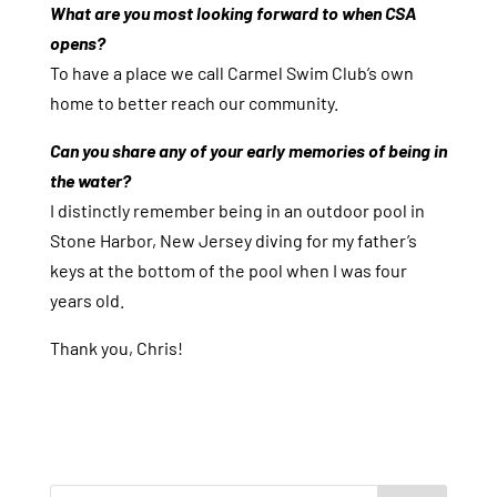
What are you most looking forward to when CSA
opens?
To have a place we call Carmel Swim Club’s own
home to better reach our community.
Can you share any of your early memories of being in
the water?
I distinctly remember being in an outdoor pool in
Stone Harbor, New Jersey diving for my father’s
keys at the bottom of the pool when I was four
years old.
Thank you, Chris!