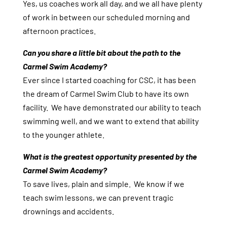
Yes, us coaches work all day, and we all have plenty
of work in between our scheduled morning and
afternoon practices.
Can you share a little bit about the path to the
Carmel Swim Academy?
Ever since I started coaching for CSC, it has been
the dream of Carmel Swim Club to have its own
facility. We have demonstrated our ability to teach
swimming well, and we want to extend that ability
to the younger athlete.
What is the greatest opportunity presented by the
Carmel Swim Academy?
To save lives, plain and simple. We know if we
teach swim lessons, we can prevent tragic
drownings and accidents.