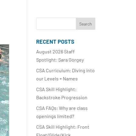
RECENT POSTS
August 2026 Staff
Spotlight: Sara Gorgey
CSA Curriculum: Diving into
our Levels + Names
CSA Skill Highlight:
Backstroke Progression
CSA FAQs: Why are class
openings limited?
CSA Skill Highlight: Front
Float/Glide/Kick