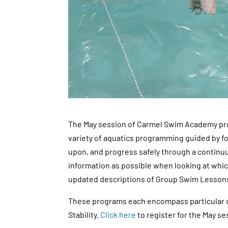
The May session of Carmel Swim Academy pro
variety of aquatics programming guided by fo
upon, and progress safely through a continuu
information as possible when looking at which
updated descriptions of Group Swim Lesson
These programs each encompass particular co
Stability.
Click here
to register for the May s