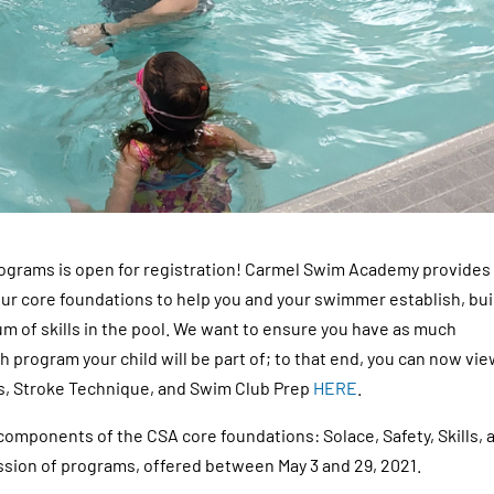
grams is open for registration! Carmel Swim Academy provides
ur core foundations to help you and your swimmer establish, bui
m of skills in the pool. We want to ensure you have as much
 program your child will be part of; to that end, you can now vi
s, Stroke Technique, and Swim Club Prep
HERE
.
mponents of the CSA core foundations: Solace, Safety, Skills, 
ession of programs, offered between May 3 and 29, 2021.