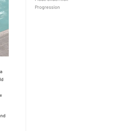
Progression
 a
ld
ew
and